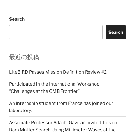
Search
Search
最近の投稿
LiteBIRD Passes Mission Definition Review #2
Participated in the International Workshop
“Challenges at the CMB Frontier”
An internship student from France has joined our
laboratory.
Associate Professor Adachi Gave an Invited Talk on
Dark Matter Search Using Millimeter Waves at the