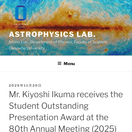
Skip
to
content
ASTROPHYSICS LAB.
Ishino Lab., Department of Physics, Faculty of Science,
Okayama University
Menu
POSTED
2025年11月20日
ON
Mr. Kiyoshi Ikuma receives the
Student Outstanding
Presentation Award at the
80th Annual Meeting (2025)