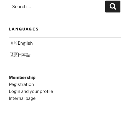
Search
Search
for:
LANGUAGES
English
日本語
Membership
Registration
Login and your profile
Internal page