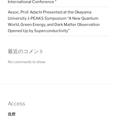
International Conference “
Assoc. Prof. Adachi Presented at the Okayama
University J-PEAKS Symposium “A New Quantum
World, Green Energy, and Dark Matter Observation
Opened Up by Superconductivity”
最近のコメント
No comments to show.
Access
住所