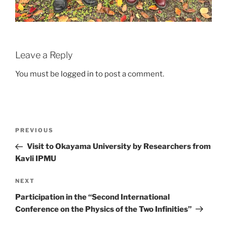
Leave a Reply
You must be
logged in
to post a comment.
Post
Previous
PREVIOUS
navigation
Post
Visit to Okayama University by Researchers from
Kavli IPMU
Next
NEXT
Post
Participation in the “Second International
Conference on the Physics of the Two Infinities”