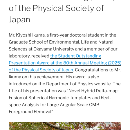
of the Physical Society of
Japan
Mr. Kiyoshi Ikuma, a first-year doctoral student in the
Graduate School of Environmental, Life and Natural
Sciences at Okayama University and a member of our
laboratory, received
the Student Outstanding
Presentation Award at the 80th Annual Meeting (2025)
of the Physical Society of Japan
. Congratulations to Mr.
Ikuma on this achievement. His award is also
introduced on the Department of Physics website. The
title of his presentation was “Novel Hybrid Delta-map:
Fusion of Spherical Harmonic Templates and Real-
space Analysis for Large Angular Scale CMB
Foreground Removal”