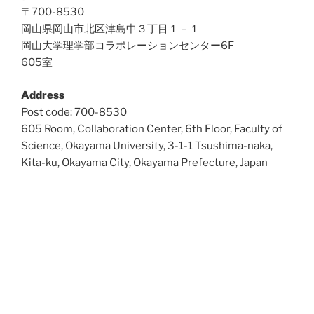
〒700-8530
岡山県岡山市北区津島中３丁目１－１
岡山大学理学部コラボレーションセンター6F
605室
Address
Post code: 700-8530
605 Room, Collaboration Center, 6th Floor, Faculty of
Science, Okayama University, 3-1-1 Tsushima-naka,
Kita-ku, Okayama City, Okayama Prefecture, Japan