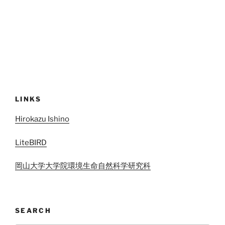
LINKS
Hirokazu Ishino
LiteBIRD
岡山大学大学院環境生命自然科学研究科
SEARCH