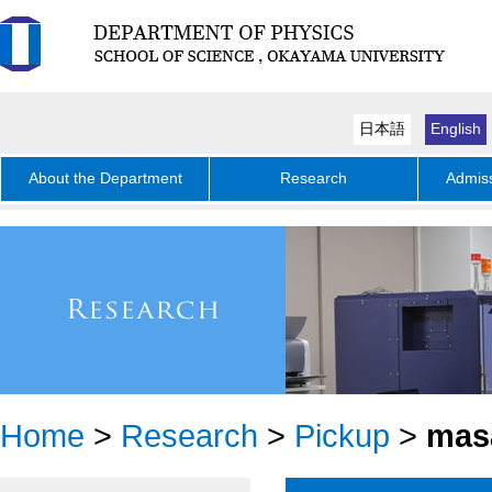
日本語
English
About the Department
Research
Admiss
Home
>
Research
>
Pickup
>
mas