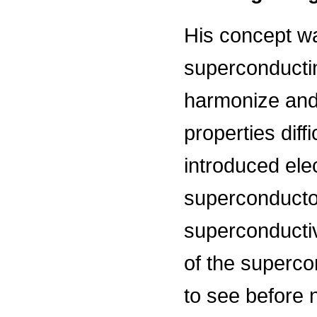
His concept wa
superconducti
harmonize and 
properties diff
introduced ele
superconductor
superconductiv
of the superco
to see before 