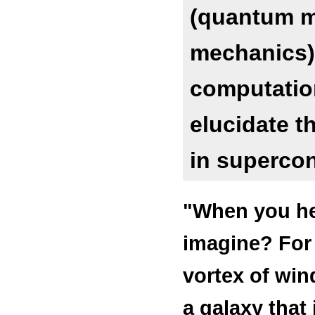
(quantum me
mechanics)
computation
elucidate 
in supercon
"When you hea
imagine? For 
vortex of win
a galaxy that 