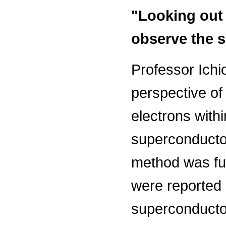
"Looking out 
observe the 
Professor Ichio
perspective of
electrons with
superconductor
method was fur
were reported i
superconducto