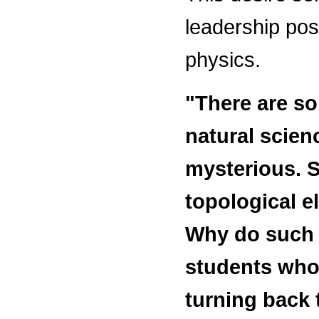
leadership posi
physics.
"There are s
natural scien
mysterious. S
topological el
Why do such 
students who
turning back 