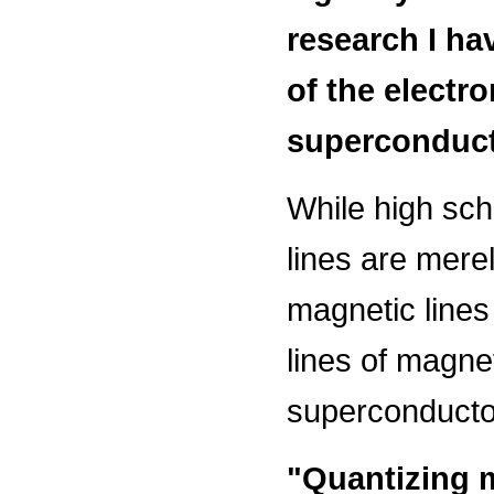
research I ha
of the electr
superconducti
While high sch
lines are merel
magnetic line
lines of magnet
superconducto
"Quantizing 