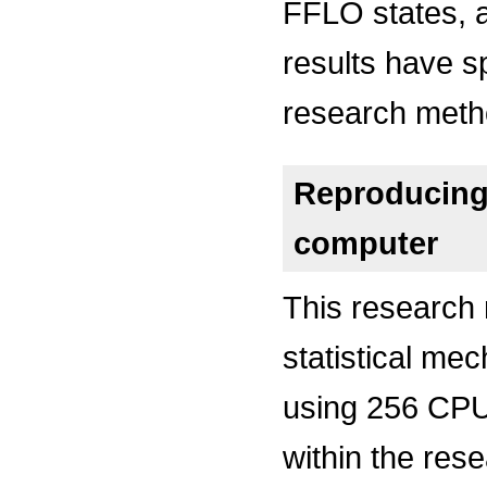
FFLO states, a
results have s
research meth
Reproducing 
computer
This research
statistical me
using 256 CPU
within the res