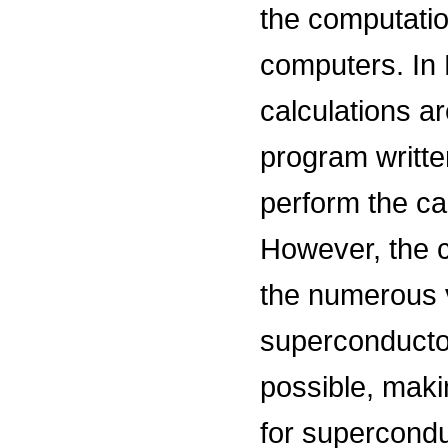
the computatio
computers. In D
calculations a
program writte
perform the cal
However, the ca
the numerous v
superconductor
possible, maki
for supercondu