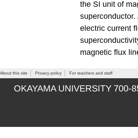
the SI unit of ma
superconductor. A
electric current 
superconductivity
magnetic flux lin
About this site
Privacy policy
For teachers and staff
OKAYAMA UNIVERSITY 700-8530