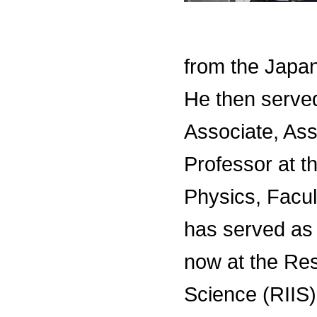
from the Japan
He then serve
Associate, Ass
Professor at 
Physics, Facul
has served as
now at the Rese
Science (RIIS)