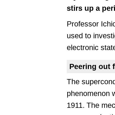
stirs up a per
Professor Ichio
used to invest
electronic stat
Peering out 
The supercond
phenomenon w
1911. The mec