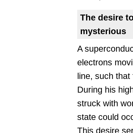
The desire t
mysterious
A superconduc
electrons mov
line, such that
During his hig
struck with wo
state could oc
This desire se