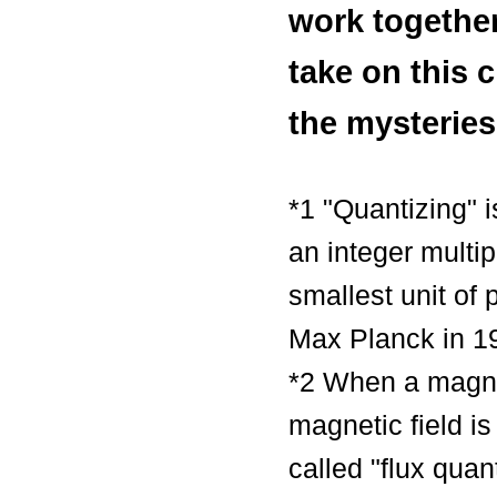
work together
take on this 
the mysteries
*1 "Quantizing" 
an integer multi
smallest unit of
Max Planck in 1
*2 When a magnet
magnetic field is
called "flux qua