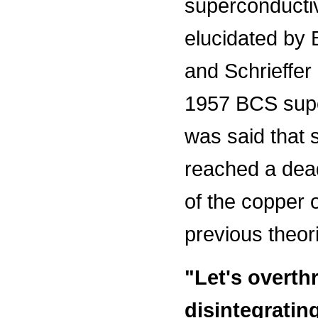
superconducti
elucidated by
and Schrieffer 
1957 BCS super
was said that 
reached a dead
of the copper 
previous theor
"Let's overth
disintegratin