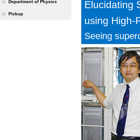
Elucidating
Department of Physics
Pickup
using High-
Seeing superc