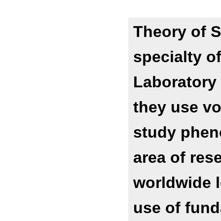
Theory of S
specialty o
Laboratory 
they use vor
study phen
area of res
worldwide l
use of fund