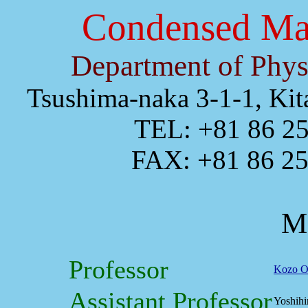
Condensed Mat
Department of Phys
Tsushima-naka 3-1-1, Ki
TEL: +81 86 25
FAX: +81 86 251
M
Professor
Kozo O
Assistant Professor
Yoshihi