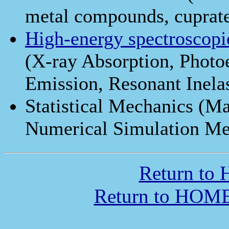
metal compounds, cuprat
High-energy spectroscopi
(X-ray Absorption, Photo
Emission, Resonant Inelas
Statistical Mechanics (Ma
Numerical Simulation Me
Return to
Return to HOME