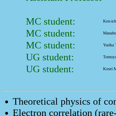
MC student:
Ken-ic
MC student:
Manabu
MC student:
Yurika 
UG student:
Tomoya
UG student:
Kosei 
Theoretical physics of co
Electron correlation (rar