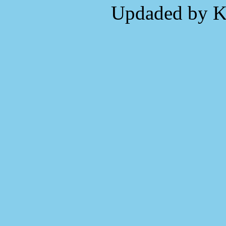
Updaded by K